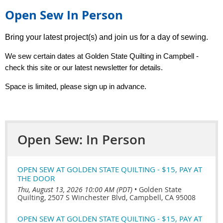
Open Sew In Person
Bring your latest project(s) and join us for a day of sewing.
We
sew
certain dates at Golden State Quilting in Campbell -
check this site or our latest newsletter for details.
Space is limited, please sign up in advance.
Open Sew: In Person
OPEN SEW AT GOLDEN STATE QUILTING - $15, PAY AT
THE DOOR
Thu, August 13, 2026 10:00 AM (PDT)
•
Golden State
Quilting, 2507 S Winchester Blvd, Campbell, CA 95008
OPEN SEW AT GOLDEN STATE QUILTING - $15, PAY AT