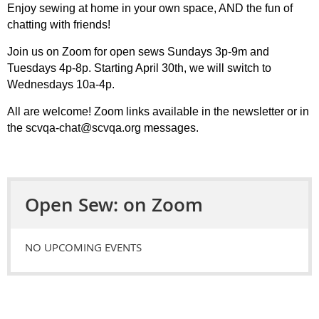
Enjoy sewing at home in your own space, AND the fun of
chatting with friends!
Join us on Zoom for open sews Sundays 3p-9m and
Tuesdays 4p-8p. Starting April 30th, we will switch to
Wednesdays 10a-4p.
All are welcome! Zoom links available in the newsletter or in
the scvqa-chat@scvqa.org messages.
Open Sew: on Zoom
NO UPCOMING EVENTS