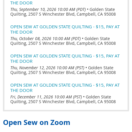
THE DOOR
Thu, September 10, 2026 10:00 AM (PDT)
•
Golden State
Quilting, 2507 S Winchester Blvd, Campbell, CA 95008
OPEN SEW AT GOLDEN STATE QUILTING - $15, PAY AT
THE DOOR
Thu, October 08, 2026 10:00 AM (PDT)
•
Golden State
Quilting, 2507 S Winchester Blvd, Campbell, CA 95008
OPEN SEW AT GOLDEN STATE QUILTING - $15, PAY AT
THE DOOR
Thu, November 12, 2026 10:00 AM (PST)
•
Golden State
Quilting, 2507 S Winchester Blvd, Campbell, CA 95008
OPEN SEW AT GOLDEN STATE QUILTING - $15, PAY AT
THE DOOR
Fri, December 11, 2026 10:00 AM (PST)
•
Golden State
Quilting, 2507 S Winchester Blvd, Campbell, CA 95008
Open Sew on Zoom