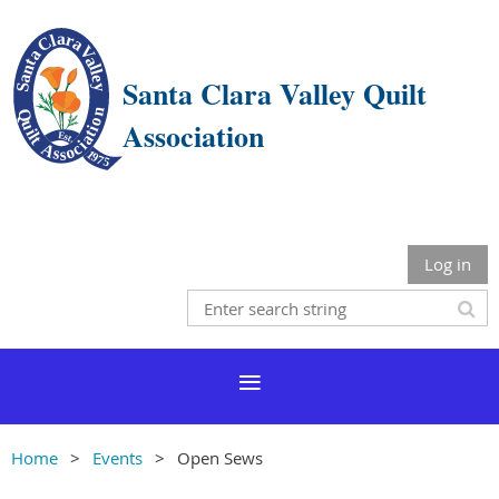
Santa Clara Valley Quilt
Association
Log in
Home
Events
Open Sews