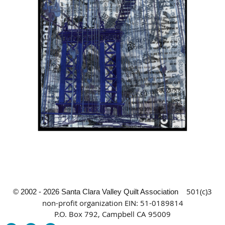
501(c)3
© 2002 - 2026 Santa Clara Valley Quilt Association
non-profit organization
EIN: 51-0189814
P.O. Box 792, Campbell CA 95009