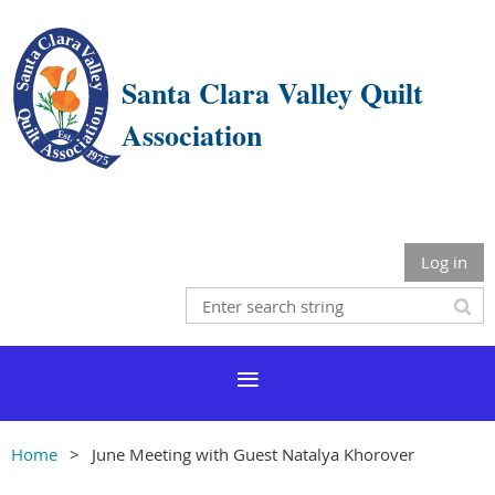
Santa Clara Valley Quilt
Association
Log in
Home
June Meeting with Guest Natalya Khorover