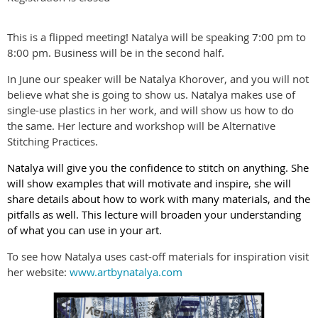
This is a flipped meeting! Natalya will be speaking 7:00 pm to
8:00 pm. Business will be in the second half.
In June our speaker will be Natalya Khorover, and you will not
believe what she is going to show us. Natalya makes use of
single-use plastics in her work, and will show us how to do
the same. Her lecture and workshop will be Alternative
Stitching Practices.
Natalya will give you the confidence to stitch on anything. She
will show examples that will motivate and inspire, she will
share details about how to work with many materials, and the
pitfalls as well. This lecture will broaden your understanding
of what you can use in your art.
To see how Natalya uses cast-off materials for inspiration visit
her website:
www.artbynatalya.com