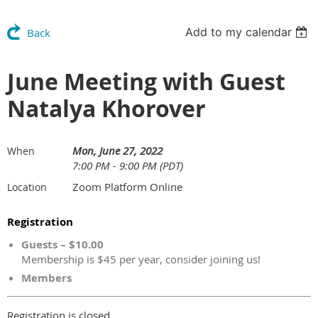
Add to my calendar
Back
June Meeting with Guest
Natalya Khorover
Mon, June 27, 2022
When
7:00 PM - 9:00 PM (PDT)
Zoom Platform Online
Location
Registration
Guests – $10.00
Membership is $45 per year, consider joining us!
Members
Registration is closed