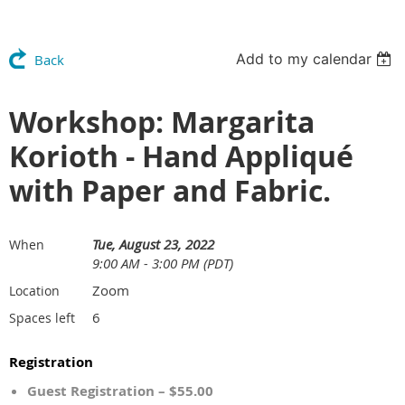
Add to my calendar
Back
Workshop: Margarita
Korioth - Hand Appliqué
with Paper and Fabric.
Tue, August 23, 2022
When
9:00 AM - 3:00 PM (PDT)
Zoom
Location
6
Spaces left
Registration
Guest Registration – $55.00