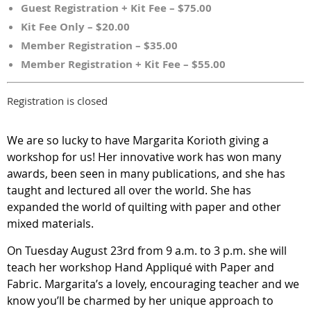
Guest Registration + Kit Fee – $75.00
Kit Fee Only – $20.00
Member Registration – $35.00
Member Registration + Kit Fee – $55.00
Registration is closed
We are so lucky to have Margarita Korioth giving a
workshop for us! Her innovative work has won many
awards, been seen in many publications, and she has
taught and lectured all over the world. She has
expanded the world of quilting with paper and other
mixed materials.
On Tuesday August 23rd from 9 a.m. to 3 p.m. she will
teach her workshop Hand Appliqué with Paper and
Fabric. Margarita’s a lovely, encouraging teacher and we
know you’ll be charmed by her unique approach to