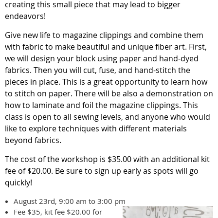
creating this small piece that may lead to bigger
endeavors!
Give new life to magazine clippings and combine them
with fabric to make beautiful and unique fiber art. First,
we will design your block using paper and hand-dyed
fabrics. Then you will cut, fuse, and hand-stitch the
pieces in place. This is a great opportunity to learn how
to stitch on paper. There will be also a demonstration on
how to laminate and foil the magazine clippings.
This
class is open to all sewing levels, and anyone who would
like to explore techniques with different materials
beyond fabrics.
The cost of the workshop is $35.00 with an additional kit
fee of $20.00. Be sure to sign up early as spots will go
quickly!
August 23rd, 9:00 am to 3:00 pm
Fee $35, kit fee $20.00 for