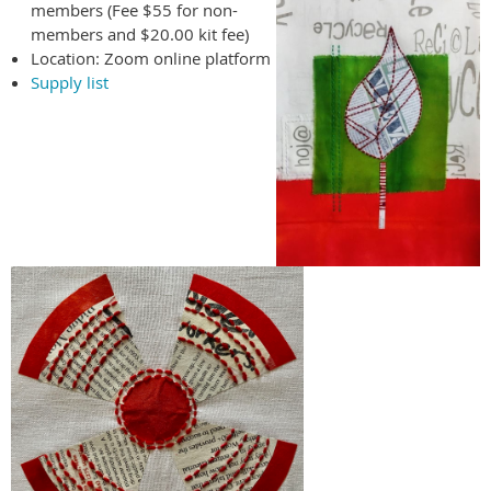
members (Fee $55 for non-
members and $20.00 kit fee)
Location: Zoom online platform
Supply list