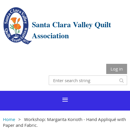
Santa Clara Valley Quilt
Association
Log in
Home
Workshop: Margarita Korioth - Hand Appliqué with
Paper and Fabric.