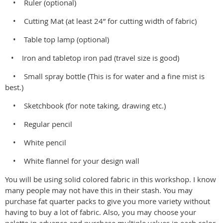
• Ruler (optional)
• Cutting Mat (at least 24” for cutting width of fabric)
• Table top lamp (optional)
• Iron and tabletop iron pad (travel size is good)
• Small spray bottle (This is for water and a fine mist is
best.)
• Sketchbook (for note taking, drawing etc.)
• Regular pencil
• White pencil
• White flannel for your design wall
You will be using solid colored fabric in this workshop. I know
many people may not have this in their stash. You may
purchase fat quarter packs to give you more variety without
having to buy a lot of fabric. Also, you may choose your