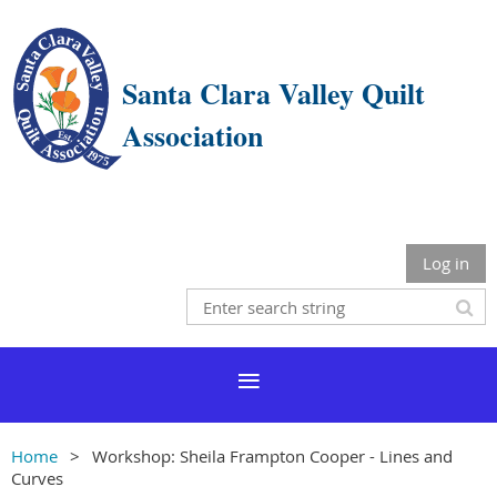
Santa Clara Valley Quilt
Association
Log in
Home
Workshop: Sheila Frampton Cooper - Lines and
Curves