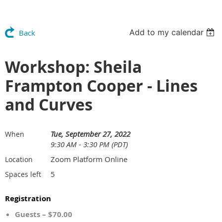
Add to my calendar
Back
Workshop: Sheila
Frampton Cooper - Lines
and Curves
Tue, September 27, 2022
When
9:30 AM - 3:30 PM (PDT)
Zoom Platform Online
Location
5
Spaces left
Registration
Guests – $70.00