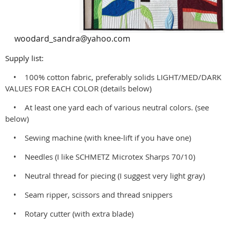
woodard_sandra@yahoo.com
Supply list:
• 100% cotton fabric, preferably solids LIGHT/MED/DARK
VALUES FOR EACH COLOR (details below)
• At least one yard each of various neutral colors. (see
below)
• Sewing machine (with knee-lift if you have one)
• Needles (I like SCHMETZ Microtex Sharps 70/10)
• Neutral thread for piecing (I suggest very light gray)
• Seam ripper, scissors and thread snippers
• Rotary cutter (with extra blade)