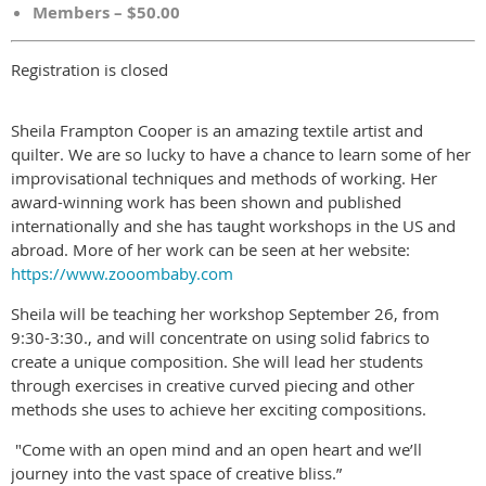
Members – $50.00
Registration is closed
Sheila Frampton Cooper is an amazing textile artist and
quilter. We are so lucky to have a chance to learn some of her
improvisational techniques and methods of working. Her
award-winning work has been shown and published
internationally and she has taught workshops in the US and
abroad. More of her work can be seen at her website:
https://www.zooombaby.com
Sheila will be teaching her workshop September 26, from
9:30-3:30., and will concentrate on using solid fabrics to
create a unique composition. She will lead her students
through exercises in creative curved piecing and other
methods she uses to achieve her exciting compositions.
"Come with an open mind and an open heart and we’ll
journey into the vast space of creative bliss.”