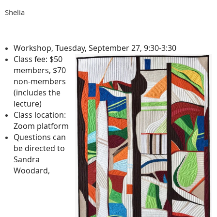
Shelia
Workshop, Tuesday, September 27, 9:30-3:30
Class fee: $50
members, $70
non-members
(includes the
lecture)
Class location:
Zoom platform
Questions can
be directed to
Sandra
Woodard,