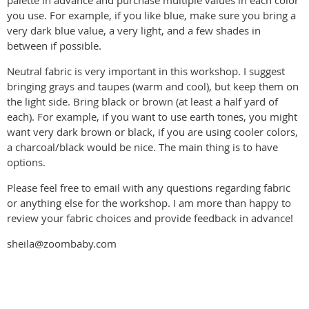
palette in advance and purchase multiple values in each color
you use. For example, if you like blue, make sure you bring a
very dark blue value, a very light, and a few shades in
between if possible.
Neutral fabric is very important in this workshop. I suggest
bringing grays and taupes (warm and cool), but keep them on
the light side. Bring black or brown (at least a half yard of
each). For example, if you want to use earth tones, you might
want very dark brown or black, if you are using cooler colors,
a charcoal/black would be nice. The main thing is to have
options.
Please feel free to email with any questions regarding fabric
or anything else for the workshop. I am more than happy to
review your fabric choices and provide feedback in advance!
sheila@zoombaby.com