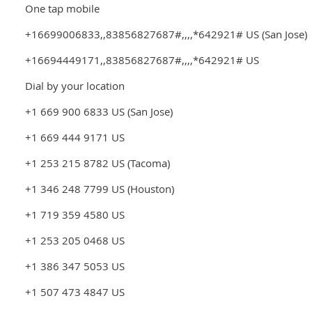
One tap mobile
+16699006833,,83856827687#,,,,*642921# US (San Jose)
+16694449171,,83856827687#,,,,*642921# US
Dial by your location
+1 669 900 6833 US (San Jose)
+1 669 444 9171 US
+1 253 215 8782 US (Tacoma)
+1 346 248 7799 US (Houston)
+1 719 359 4580 US
+1 253 205 0468 US
+1 386 347 5053 US
+1 507 473 4847 US