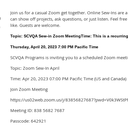
Join us for a casual Zoom get together. Online Sew-Ins are a
)
can show off projects, ask questions, or just listen. Feel fr
like. Guests are welcome.
e
Topic: SCVQA Sew-in Zoom MeetingTime: This is a recurrin
Thursday, April 20, 2023 7:00 PM Pacific Time
SCVQA Programs is inviting you to a scheduled Zoom meeti
Topic: Zoom Sew-In April
Time: Apr 20, 2023 07:00 PM Pacific Time (US and Canada)
Join Zoom Meeting
https://us02web.zoom.us/j/83856827687?pwd=V0k3WS
Meeting ID: 838 5682 7687
Passcode: 642921