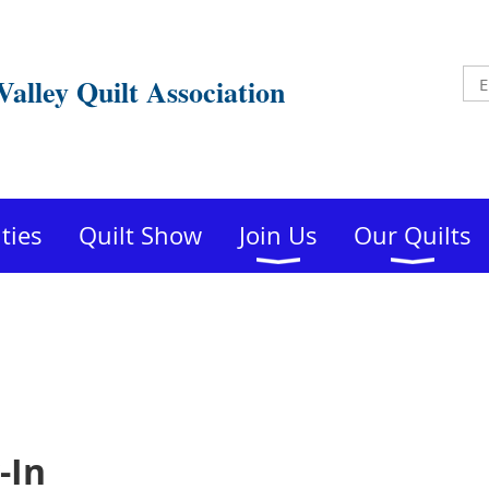
Valley Quilt Association
ities
Quilt Show
Join Us
Our Quilts
-In