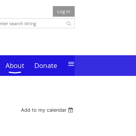
Log in
≡
About
Donate
Add to my calendar