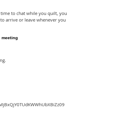
 time to chat while you quilt, you
ee to arrive or leave whenever you
g meeting
ng.
tPMjBxQjY0TUdKWWhUbXBiZz09