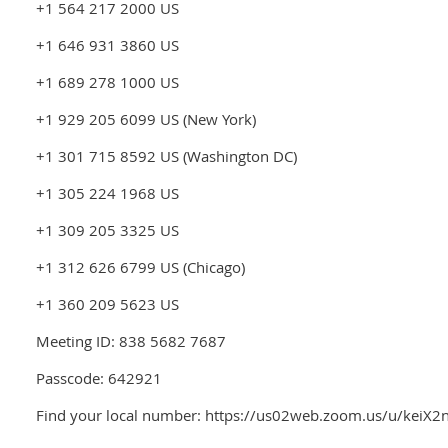
+1 564 217 2000 US
+1 646 931 3860 US
+1 689 278 1000 US
+1 929 205 6099 US (New York)
+1 301 715 8592 US (Washington DC)
+1 305 224 1968 US
+1 309 205 3325 US
+1 312 626 6799 US (Chicago)
+1 360 209 5623 US
Meeting ID: 838 5682 7687
Passcode: 642921
Find your local number: https://us02web.zoom.us/u/keiX