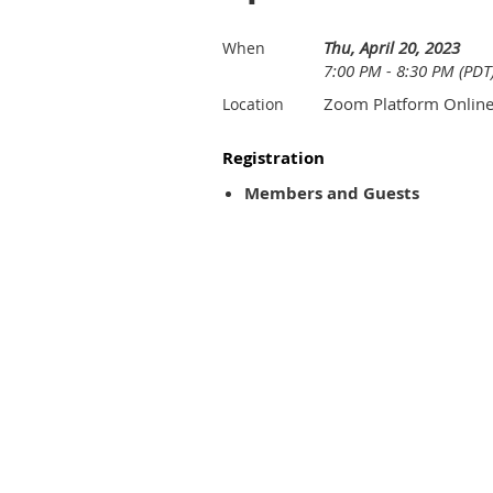
Thu, April 20, 2023
When
7:00 PM - 8:30 PM (PDT
Zoom Platform Onlin
Location
Registration
Members and Guests