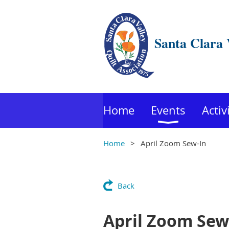
Santa Clara 
Home
Events
Activ
Home
April Zoom Sew-In
Back
April Zoom Sew