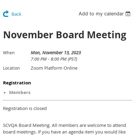
Add to my calendar
Back
November Board Meeting
Mon, November 13, 2023
When
7:00 PM - 8:00 PM (PST)
Zoom Platform Online
Location
Registration
Members
Registration is closed
SCVQA Board Meeting. All members are welcome to attend
board meetings. If you have an agenda item you would like