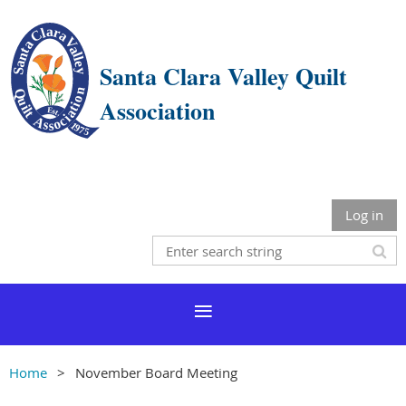
Santa Clara Valley Quilt
Association
Log in
Home
November Board Meeting