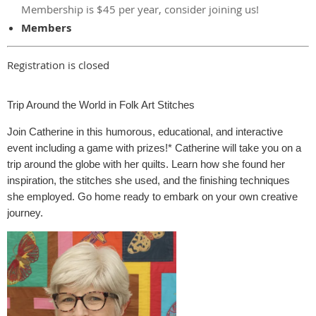
Membership is $45 per year, consider joining us!
Members
Registration is closed
Trip Around the World in Folk Art Stitches
Join Catherine in this humorous, educational, and interactive
event including a game with prizes!* Catherine will take you on a
trip around the globe with her quilts. Learn how she found her
inspiration, the stitches she used, and the finishing techniques
she employed. Go home ready to embark on your own creative
journey.