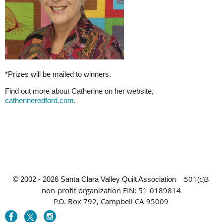
*Prizes will be mailed to winners.
Find out more about Catherine on her website,
catherineredford.com
.
501(c)3
© 2002 - 2026 Santa Clara Valley Quilt Association
non-profit organization
EIN: 51-0189814
P.O. Box 792, Campbell CA 95009