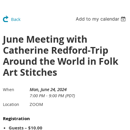
Add to my calendar
Back
June Meeting with
Catherine Redford-Trip
Around the World in Folk
Art Stitches
Mon, June 24, 2024
When
7:00 PM - 9:00 PM (PDT)
ZOOM
Location
Registration
Guests – $10.00