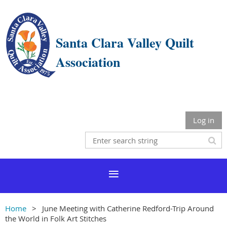
Santa Clara Valley Quilt
Association
Log in
Home
June Meeting with Catherine Redford-Trip Around
the World in Folk Art Stitches