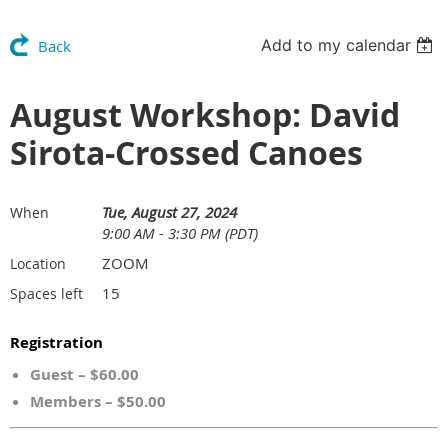
Add to my calendar
Back
August Workshop: David
Sirota-Crossed Canoes
Tue, August 27, 2024
When
9:00 AM - 3:30 PM (PDT)
ZOOM
Location
15
Spaces left
Registration
Guest – $60.00
Members – $50.00