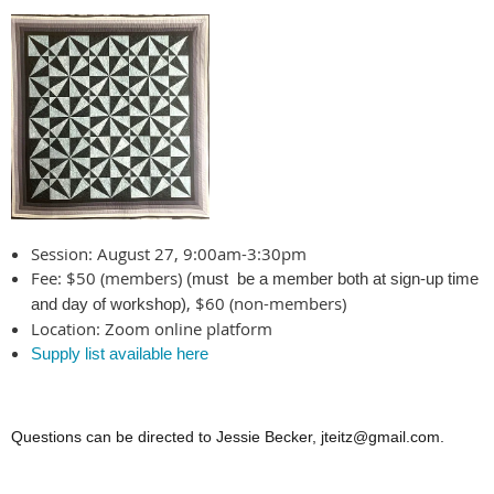
Session: August 27, 9:00am-3:30pm
Fee: $50 (members)
(must be a member both at sign-up time
, $60 (non-members)
and day of workshop)
Location: Zoom online platform
Supply list available here
Questions can be directed to Jessie Becker, jteitz@gmail.com.