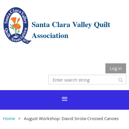
Santa Clara Valley Quilt
Association
Log in
Home
August Workshop: David Sirota-Crossed Canoes