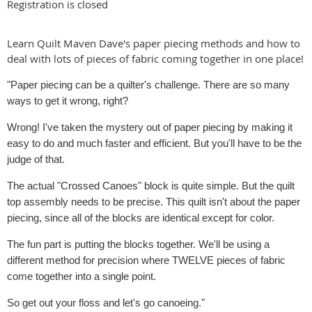
Registration is closed
Learn Quilt Maven Dave's paper piecing methods and how to
deal with lots of pieces of fabric coming together in one place!
"Paper piecing can be a quilter's challenge. There are so many
ways to get it wrong, right?
Wrong! I've taken the mystery out of paper piecing by making it
easy to do and much faster and efficient. But you'll have to be the
judge of that.
The actual "Crossed Canoes" block is quite simple. But the quilt
top assembly needs to be precise. This quilt isn't about the paper
piecing, since all of the blocks are identical except for color.
The fun part is putting the blocks together. We'll be using a
different method for precision where TWELVE pieces of fabric
come together into a single point.
So get out your floss and let's go canoeing."