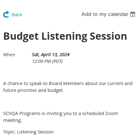
Add to my calendar
Back
Budget Listening Session
Sat, April 13, 2024
When
12:00 PM (PDT)
A chance to speak to Board Members about our current and
future priorities and budget.
SCVQA Programs is inviting you to a scheduled Zoom
meeting.
Topic: Listening Session