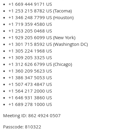
+1 669 444 9171 US
+1 253 215 8782 US (Tacoma)
+1 346 248 7799 US (Houston)
+1 719 359 4580 US
+1 253 205 0468 US
+1 929 205 6099 US (New York)
+1 301 715 8592 US (Washington DC)
+1 305 224 1968 US
+1 309 205 3325 US
+1 312 626 6799 US (Chicago)
+1 360 209 5623 US
+1 386 347 5053 US
+1 507 473 4847 US
+1 564 217 2000 US
+1 646 931 3860 US
+1 689 278 1000 US
Meeting ID: 862 4924 0507
Passcode: 810322