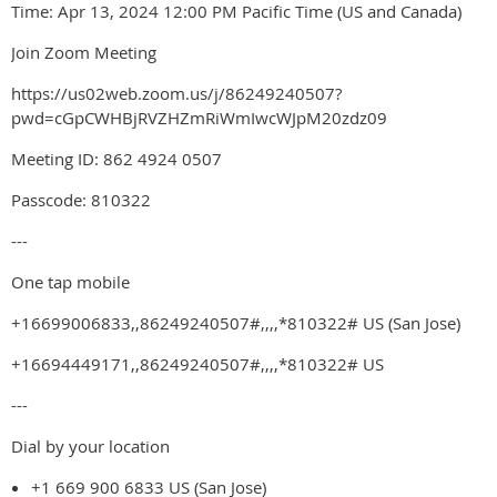
Time: Apr 13, 2024 12:00 PM Pacific Time (US and Canada)
Join Zoom Meeting
https://us02web.zoom.us/j/86249240507?
pwd=cGpCWHBjRVZHZmRiWmIwcWJpM20zdz09
Meeting ID: 862 4924 0507
Passcode: 810322
---
One tap mobile
+16699006833,,86249240507#,,,,*810322# US (San Jose)
+16694449171,,86249240507#,,,,*810322# US
---
Dial by your location
+1 669 900 6833 US (San Jose)