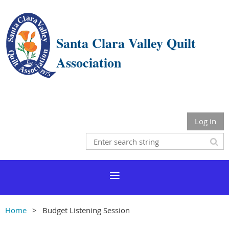
Santa Clara Valley Quilt
Association
Log in
Home
Budget Listening Session