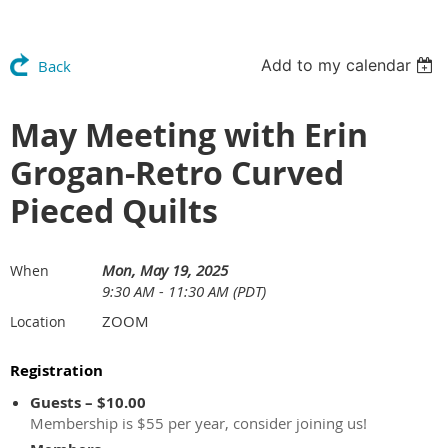
Add to my calendar
Back
May Meeting with Erin
Grogan-Retro Curved
Pieced Quilts
Mon, May 19, 2025
When
9:30 AM - 11:30 AM (PDT)
ZOOM
Location
Registration
Guests – $10.00
Membership is $55 per year, consider joining us!