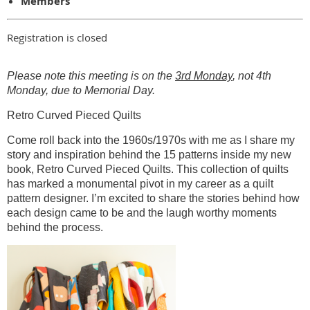
Members
Registration is closed
Please note this meeting is on the
3rd Monday
, not 4th
Monday, due to Memorial Day.
Retro Curved Pieced Quilts
Come roll back into the 1960s/1970s with me as I share my
story and inspiration behind the 15 patterns inside my new
book, Retro Curved Pieced Quilts. This collection of quilts
has marked a monumental pivot in my career as a quilt
pattern designer. I’m excited to share the stories behind how
each design came to be and the laugh worthy moments
behind the process.