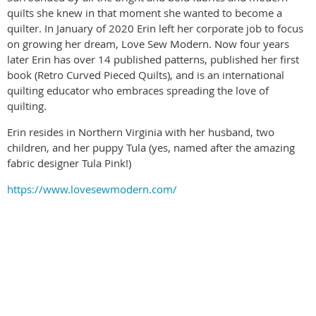
quilts she knew in that moment she wanted to become a
quilter. In January of 2020 Erin left her corporate job to focus
on growing her dream, Love Sew Modern. Now four years
later Erin has over 14 published patterns, published her first
book (Retro Curved Pieced Quilts), and is an international
quilting educator who embraces spreading the love of
quilting.
Erin resides in Northern Virginia with her husband, two
children, and her puppy Tula (yes, named after the amazing
fabric designer Tula Pink!)
https://www.lovesewmodern.com/