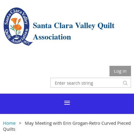
Santa Clara Valley Quilt
Association
Log in
Home
May Meeting with Erin Grogan-Retro Curved Pieced
Quilts