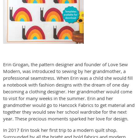
Erin Grogan, the pattern designer and founder of Love Sew
Modern, was introduced to sewing by her grandmother, a
professional seamstress. When Erin was a child she would fill
a notebook with fashion designs with the dream of one day
becoming a clothing designer. Her grandmother would come
to visit for many weeks in the summer. Erin and her
grandmother would go to Hancock Fabrics to get material and
together they would sew her school wardrobe for the next
year. These precious moments sparked her love for design.
In 2017 Erin took her first trip to a modern quilt shop.
Surrounded by all the bright and bold fabrics and modern