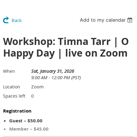
Add to my calendar
Back
Workshop: Timna Tarr | O
Happy Day | live on Zoom
Sat, January 31, 2026
When
9:00 AM - 12:00 PM (PST)
Zoom
Location
0
Spaces left
Registration
Guest – $50.00
Member – $45.00