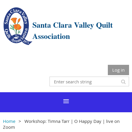
Santa Clara Valley Quilt
Association
Log in
Home
Workshop: Timna Tarr | O Happy Day | live on
Zoom