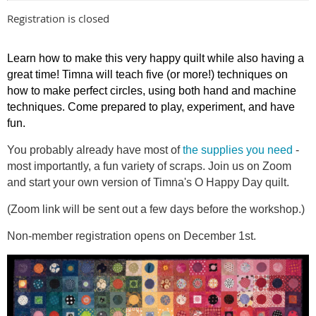
Registration is closed
Learn how to make this very happy quilt while also having a
great time! Timna will teach five (or more!) techniques on
how to make perfect circles, using both hand and machine
techniques. Come prepared to play, experiment, and have
fun.
You probably already have most of
the supplies you need
-
most importantly, a fun variety of scraps. Join us on Zoom
and start your own version of Timna's O Happy Day quilt.
(Zoom link will be sent out a few days before the workshop.)
Non-member registration opens on December 1st.