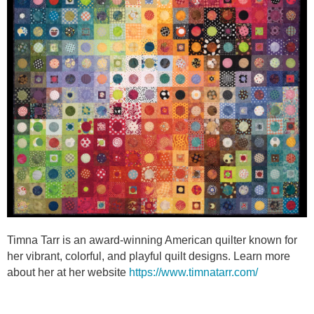
Timna Tarr is an award-winning American quilter known for
her vibrant, colorful, and playful quilt designs. Learn more
about her at her website
https://www.timnatarr.com/