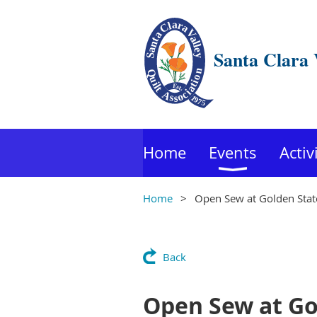
Santa Clara 
Home
Events
Activ
Home
Open Sew at Golden State
Back
Open Sew at Gol