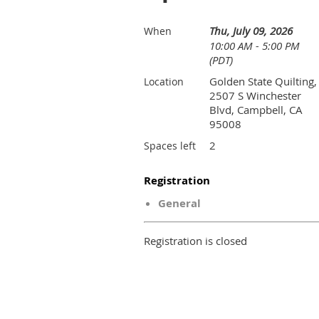
Thu, July 09, 2026
When
10:00 AM - 5:00 PM
(PDT)
Golden State Quilting,
Location
2507 S Winchester
Blvd, Campbell, CA
95008
2
Spaces left
Registration
General
Registration is closed