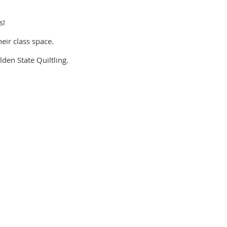
s!
eir class space.
lden State Quiltling.