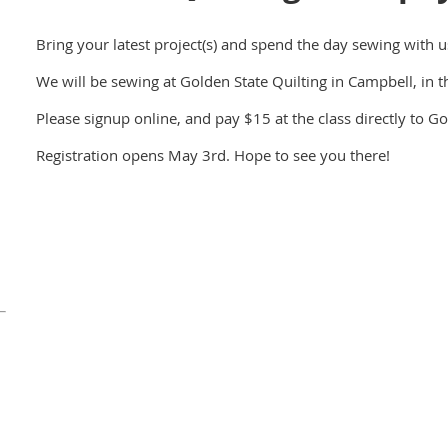
Bring your latest project(s) and spend the day sewing with u
We will be sewing at Golden State Quilting in Campbell, in th
Please signup online, and pay $15 at the class directly to Go
Registration opens May 3rd. Hope to see you there!