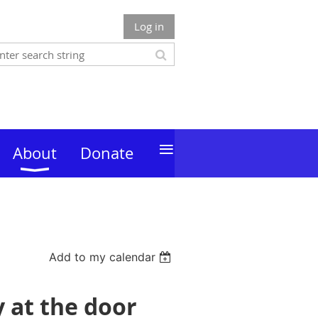
Log in
≡
About
Donate
Add to my calendar
y at the door