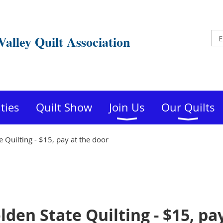
Valley Quilt Association
ities
Quilt Show
Join Us
Our Quilts
 Quilting - $15, pay at the door
den State Quilting - $15, pa