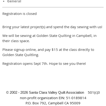
General
Registration is closed
Bring your latest project(s) and spend the day sewing with us!
We will be sewing at Golden State Quilting in Campbell, in
their class space.
Please signup online, and pay $15 at the class directly to
Golden State Quiltling.
Registration opens Sept 7th. Hope to see you there!
501(c)3
© 2002 - 2026 Santa Clara Valley Quilt Association
non-profit organization
EIN: 51-0189814
P.O. Box 792, Campbell CA 95009