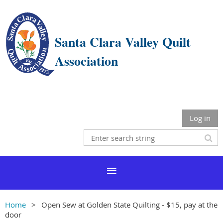
Santa Clara Valley Quilt
Association
Log in
Home
Open Sew at Golden State Quilting - $15, pay at the
door