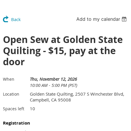
Add to my calendar
Back
Open Sew at Golden State
Quilting - $15, pay at the
door
Thu, November 12, 2026
When
10:00 AM - 5:00 PM (PST)
Golden State Quilting, 2507 S Winchester Blvd,
Location
Campbell, CA 95008
10
Spaces left
Registration