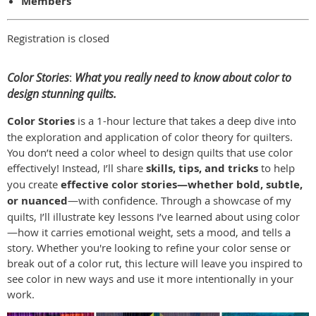
Members
Registration is closed
Color Stories
:
What you really need to know about color to
design stunning quilts.
Color Stories
is a 1-hour lecture that takes a deep dive into
the exploration and application of color theory for quilters.
You don’t need a color wheel to design quilts that use color
effectively! Instead, I’ll share
skills, tips, and tricks
to help
you create
effective color stories—whether bold, subtle,
or nuanced
—with confidence. Through a showcase of my
quilts, I’ll illustrate key lessons I’ve learned about using color
—how it carries emotional weight, sets a mood, and tells a
story. Whether you're looking to refine your color sense or
break out of a color rut, this lecture will leave you inspired to
see color in new ways and use it more intentionally in your
work.