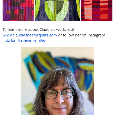
To learn more about Claudia’s work, visit
www.claudiashearerquilts.com
or follow her on Instagram
at
@claudiashearerquilts
.