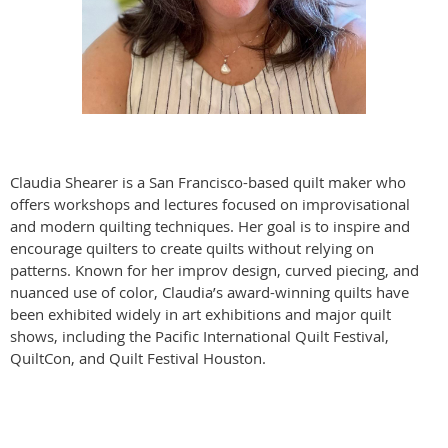
Claudia Shearer is a San Francisco-based quilt maker who
offers workshops and lectures focused on improvisational
and modern quilting techniques. Her goal is to inspire and
encourage quilters to create quilts without relying on
patterns. Known for her improv design, curved piecing, and
nuanced use of color, Claudia’s award-winning quilts have
been exhibited widely in art exhibitions and major quilt
shows, including the Pacific International Quilt Festival,
QuiltCon, and Quilt Festival Houston.