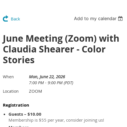
Add to my calendar
Back
June Meeting (Zoom) with
Claudia Shearer - Color
Stories
Mon, June 22, 2026
When
7:00 PM - 9:00 PM (PDT)
ZOOM
Location
Registration
Guests – $10.00
Membership is $55 per year, consider joining us!