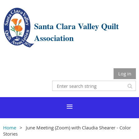
Santa Clara Valley Quilt
Association
Log in
Home
June Meeting (Zoom) with Claudia Shearer - Color
Stories