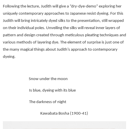
Following the lecture, Judith will give a “dry-dye-demo” exploring her
uniquely contemporary approaches to Japanese resist dyeing. For this
Judith will bring intricately dyed silks to the presentation, still wrapped
on their individual poles. Unveiling the silks will reveal inner layers of
pattern and design created through meticulous pleating techniques and
various methods of layering dye. The element of surprise is just one of
the many magical things about Judith’s approach to contemporary
dyeing.
Snow under the moon
Is blue, dyeing with its blue
The darkness of night
Kawabata Bosha (1900-41)