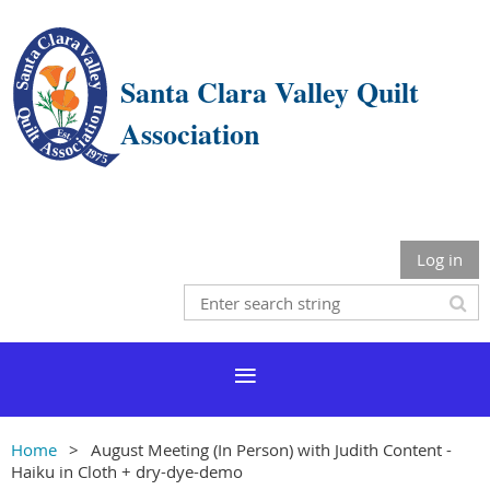
Santa Clara Valley Quilt
Association
Log in
Home
August Meeting (In Person) with Judith Content -
Haiku in Cloth + dry-dye-demo