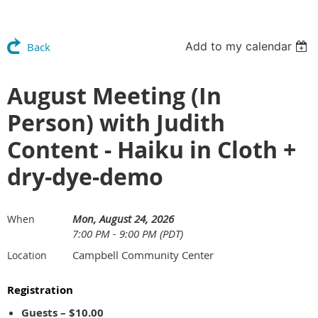
Add to my calendar
Back
August Meeting (In
Person) with Judith
Content - Haiku in Cloth +
dry-dye-demo
Mon, August 24, 2026
When
7:00 PM - 9:00 PM (PDT)
Campbell Community Center
Location
Registration
Guests – $10.00