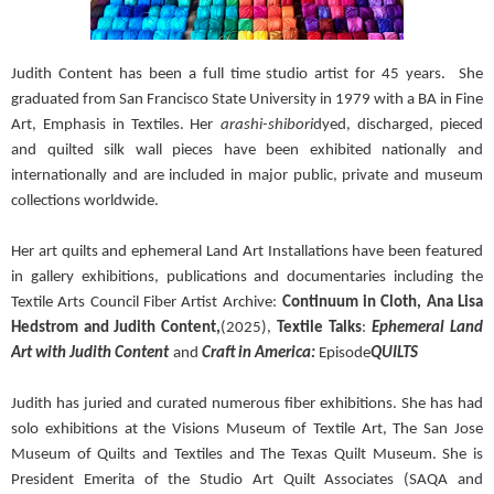
Judith Content has been a full time studio artist for 45 years.
She
graduated from San Francisco State University in 1979 with a BA in Fine
Art, Emphasis in Textiles. Her
arashi-shibori
dyed, discharged, pieced
and quilted silk wall pieces have been exhibited nationally and
internationally and are included in major public, private and museum
collections worldwide.
Her art quilts and ephemeral Land Art Installations have been featured
in gallery exhibitions, publications and documentaries including the
Textile Arts Council Fiber Artist Archive:
Continuum in Cloth, Ana Lisa
Hedstrom and Judith Content,
(2025),
Textile Talks
:
Ephemeral Land
Art with Judith Content
and
Craft in America:
Episode
QUILTS
Judith has juried and curated numerous fiber exhibitions. She has had
solo exhibitions at the Visions Museum of Textile Art, The San Jose
Museum of Quilts and Textiles and The Texas Quilt Museum. She is
President Emerita of the Studio Art Quilt Associates (SAQA and