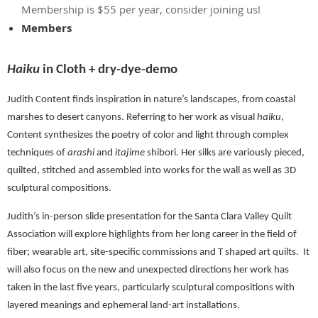
Membership is $55 per year, consider joining us!
Members
Haiku
in Cloth + dry-dye-demo
Judith Content finds inspiration in nature’s landscapes, from coastal
marshes to desert canyons. Referring to her work as visual
haiku
,
Content synthesizes the poetry of color and light through complex
techniques of
arashi
and
itajime
shibori. Her silks are variously pieced,
quilted, stitched and assembled into works for the wall as well as 3D
sculptural compositions.
Judith’s in-person slide presentation for the Santa Clara Valley Quilt
Association will explore highlights from her long career in the field of
fiber; wearable art, site-specific commissions and T shaped art quilts.
It
will also focus on the new and unexpected directions her work has
taken in the last five years, particularly sculptural compositions with
layered meanings and ephemeral land-art installations.