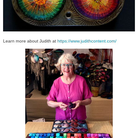
Learn more about Judith at
https://www.judithcontent.com/