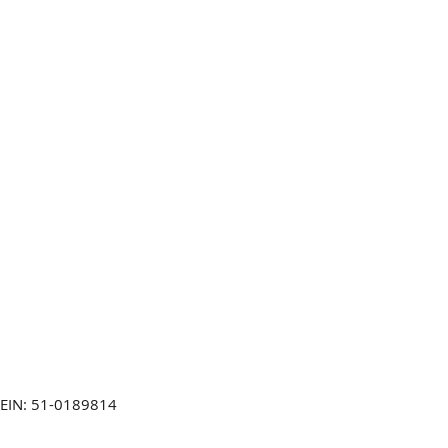
EIN: 51-0189814