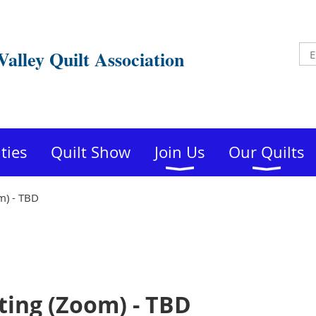
Valley Quilt Association
ities
Quilt Show
Join Us
Our Quilts
) - TBD
ing (Zoom) - TBD