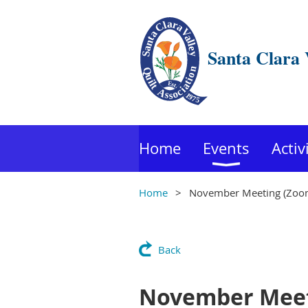
Santa Clara 
Home
Events
Activ
Home
November Meeting (Zoom
Back
November Meet