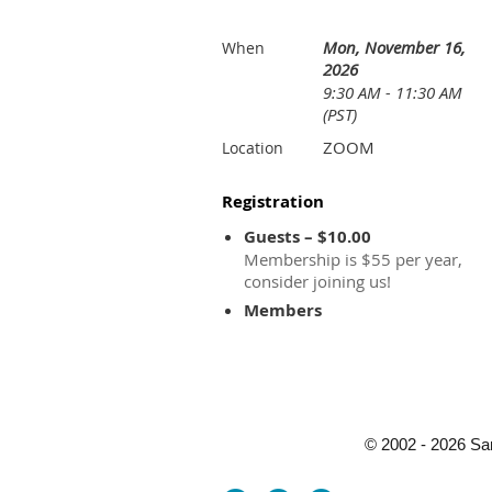
Mon, November 16,
When
2026
9:30 AM - 11:30 AM
(PST)
ZOOM
Location
Registration
Guests – $10.00
Membership is $55 per year,
consider joining us!
Members
© 2002 - 2026 Sa