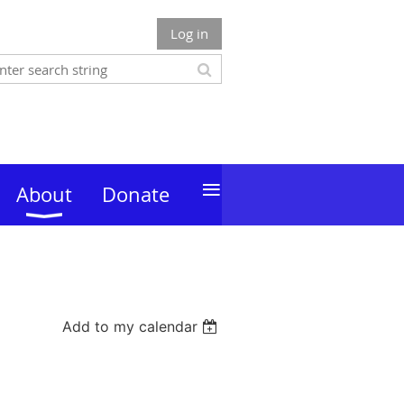
Log in
≡
About
Donate
Add to my calendar