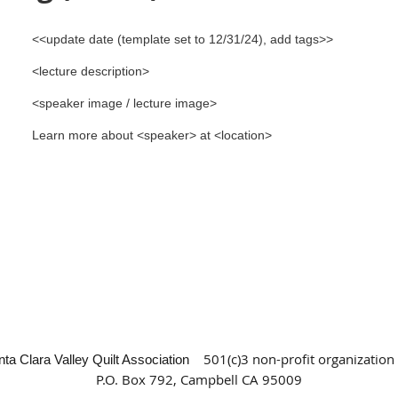
<<update date (template set to 12/31/24), add tags>>
<lecture description>
<speaker image / lecture image>
Learn more about <speaker> at <location>
501(c)3 non-profit organization
nta Clara Valley Quilt Association
P.O. Box 792, Campbell CA 95009